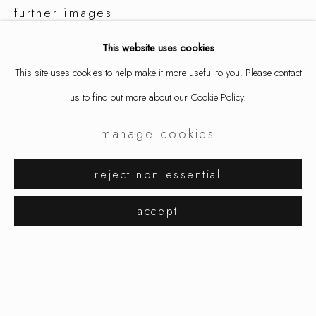
further images
(View a larger image of thumbnail 1 )
, currently selected.
, currently selected.
, currently selected.
(View a larger image of thumbnail 2 )
(View a larger image of thumbnail 3 )
(View a larger image of thumbnai
This website uses cookies
This site uses cookies to help make it more useful to you. Please contact
us to find out more about our Cookie Policy.
manage cookies
share
aaron decker
works
exhibitions
biography
reject non essential
browse artists
accept
manage cookies
copyright © 2026 ornamentum