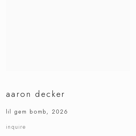
aaron decker
aaron decker
lil gem bomb
,
2026
inquire