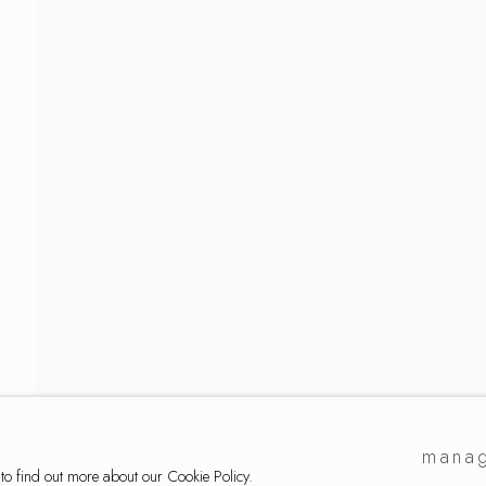
ker
manag
 to find out more about our Cookie Policy.