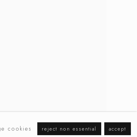
browse artists
e cookies
reject non essential
accept