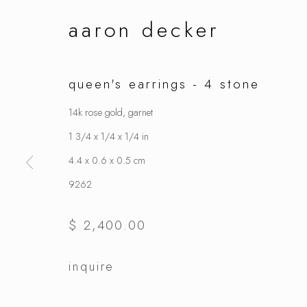
aaron decker
queen's earrings - 4 stone
14k rose gold, garnet
1 3/4 x 1/4 x 1/4 in
4.4 x 0.6 x 0.5 cm
9262
$ 2,400.00
inquire