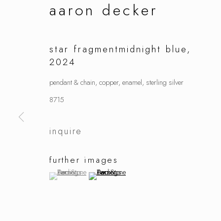
aaron decker
star fragmentmidnight blue
,
2024
pendant & chain, copper, enamel, sterling silver
8715
inquire
further images
(View a larger image of thumbnail 1 )
, currently selected.
, currently selected.
, currently selected.
(View a larger image of thumbnail 2 )