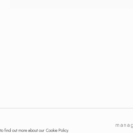
ker
manag
 to find out more about our Cookie Policy.