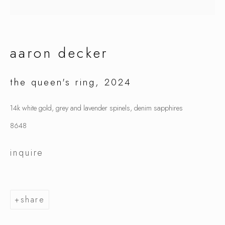
aaron decker
aaron decker
the queen's ring
,
2024
14k white gold, grey and lavender spinels, denim sapphires
8648
inquire
share