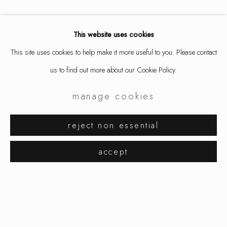
This website uses cookies
This site uses cookies to help make it more useful to you. Please contact
us to find out more about our Cookie Policy.
manage cookies
aaron decker
works
exhibitions
biography
reject non essential
browse artists
accept
manage cookies
copyright © 2026 ornamentum