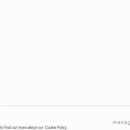
ker
manag
 to find out more about our Cookie Policy.