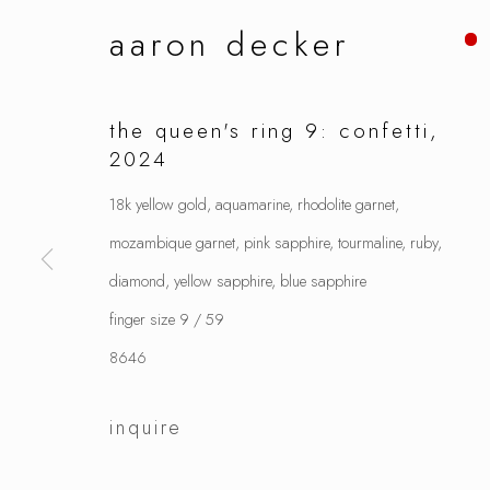
aaron decker
the queen's ring 9: confetti
,
2024
18k yellow gold, aquamarine, rhodolite garnet,
mozambique garnet, pink sapphire, tourmaline, ruby,
diamond, yellow sapphire, blue sapphire
finger size 9 / 59
8646
inquire