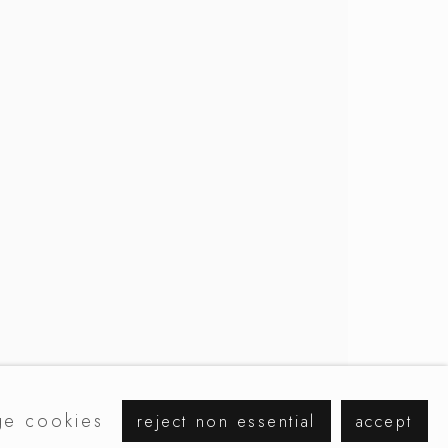
browse artists
e cookies
reject non essential
accept