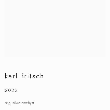
karl fritsch
karl fritsch
2022
ring, silver, amethyst