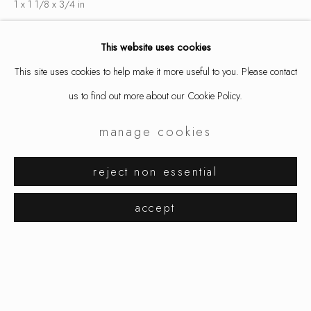
1 x 1 1/8 x 3/4 in
2.5 x 3 x 2 cm
This website uses cookies
finger size 7 3/4 x 56
This site uses cookies to help make it more useful to you. Please contact
8956
us to find out more about our Cookie Policy.
$ 2,400.00
manage cookies
inquire
karl fritsch
works
exhibitions
biography
reject non essential
browse artists
accept
share
manage cookies
copyright © 2026 ornamentum