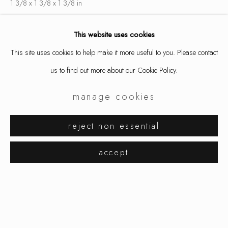
1 3/8 x 1 3/8 x 1 3/8 in
3.5 x 3.5 x 3.5 cm
This website uses cookies
8930
This site uses cookies to help make it more useful to you. Please contact
inquire
us to find out more about our Cookie Policy.
manage cookies
share
karl fritsch
works
exhibitions
biography
reject non essential
browse artists
accept
manage cookies
copyright © 2026 ornamentum