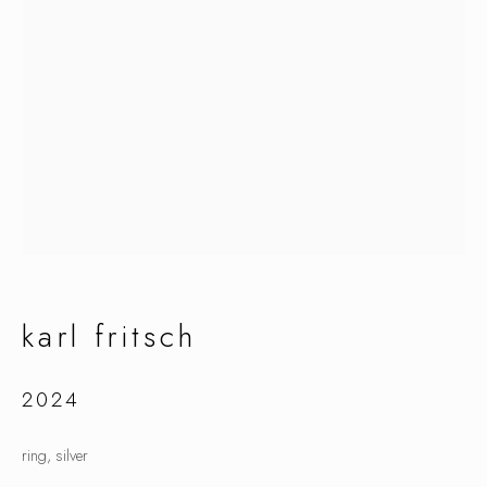
karl fritsch
karl fritsch
2024
ring, silver