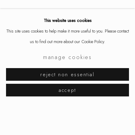
This website uses cookies
This site uses cookies to help make it more useful to you. Please contact
us to find out more about our Cookie Policy.
manage cookies
karl fritsch
works
exhibitions
biography
reject non essential
browse artists
accept
manage cookies
copyright © 2026 ornamentum