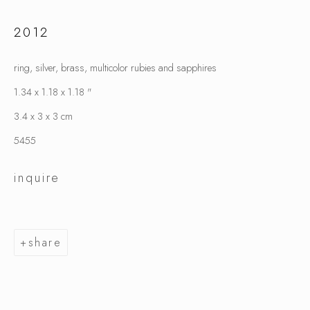
2012
karl fritsch
ring, silver, brass, multicolor rubies and sapphires
1.34 x 1.18 x 1.18 "
3.4 x 3 x 3 cm
5455
inquire
share