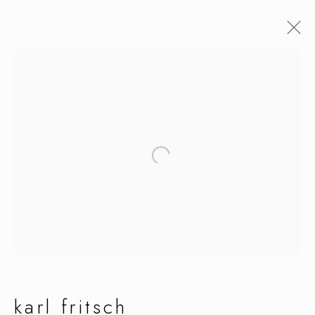
karl fritsch